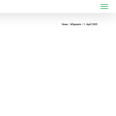
Home
Allgemein
1. April 2025