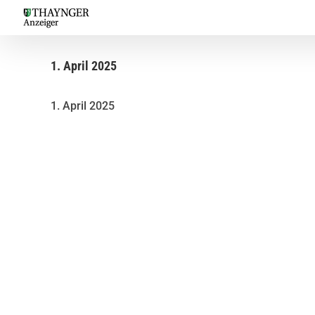
Skip
to
content
1. April 2025
1. April 2025