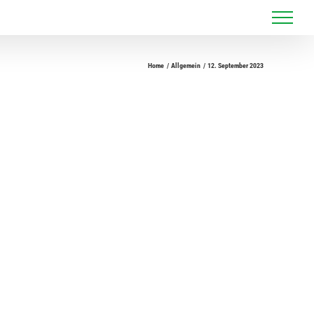
Home
Allgemein
12. September 2023