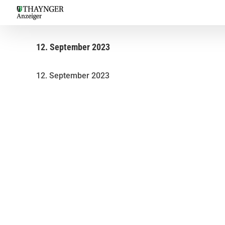
Skip
to
content
12. September 2023
12. September 2023